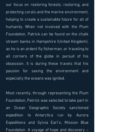
health. From forests to oceans, from 
our focus on restoring forests; restoring, and
farmlands to mountains, our diverse 
protecting corals and the marine environment,
ecosystems are being damaged 
helping to create a sustainable future for all of
faster than they can recover."
humanity. When not involved with the Plum
Foundation, Patrick can be found on the chalk
stream banks in Hampshire (United Kingdom),
as he is an ardent fly fisherman, or traveling to
all corners of the globe in pursuit of his
obsession. It is during these travels that his
passion for saving the environment and
especially the oceans was ignited.
Most recently, through representing the Plum
Foundation, Patrick was selected to take part in
an Ocean Geographic Society sanctioned
expedition to Antarctica run by Aurora
Expeditions and Sylvia Earl’s, Mission Blue
Foundation. A voyage of hope and discovery –