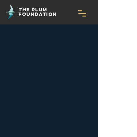
THE PLUM
FOUNDATION